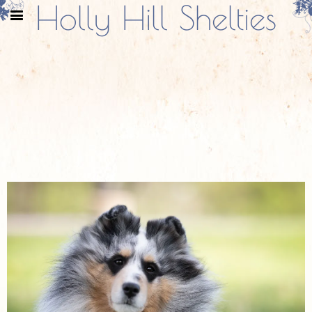
Holly Hill Shelties