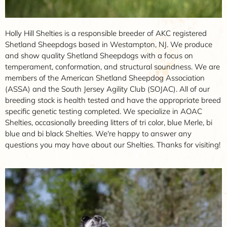
Holly Hill Shelties is a responsible breeder of AKC registered
Shetland Sheepdogs based in Westampton, NJ. We produce
and show quality Shetland Sheepdogs with a focus on
temperament, conformation, and structural soundness. We are
members of the American Shetland Sheepdog Association
(ASSA) and the South Jersey Agility Club (SOJAC). All of our
breeding stock is health tested and have the appropriate breed
specific genetic testing completed. We specialize in AOAC
Shelties, occasionally breeding litters of tri color, blue Merle, bi
blue and bi black Shelties. We're happy to answer any
questions you may have about our Shelties. Thanks for visiting!