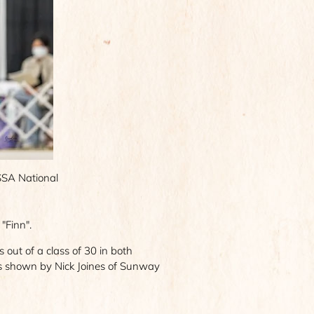
ASSA National
"Finn".
ut of a class of 30 in both
as shown by Nick Joines of Sunway