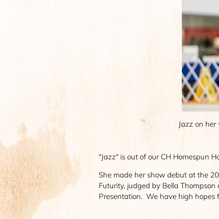
Jazz on her 
"Jazz" is out of our CH Homespun Hol
She made her show debut at the 202
Futurity, judged by Bella Thompson
Presentation. We have high hopes f