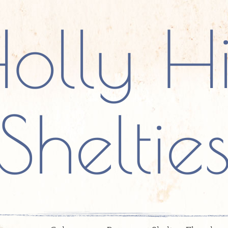
olly Hi
Sheltie