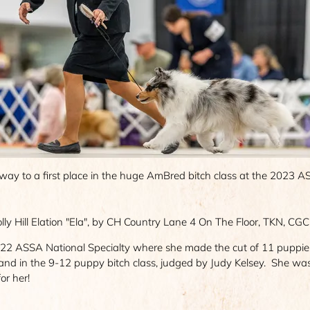
way to a first place in the huge AmBred bitch class at the 2023 
ly Hill Elation "Ela", by CH Country Lane 4 On The Floor, TKN, CGC 
2 ASSA National Specialty where she made the cut of 11 puppies o
 and in the 9-12 puppy bitch class, judged by Judy Kelsey. She w
or her!