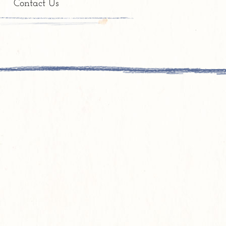
e
Contact Us