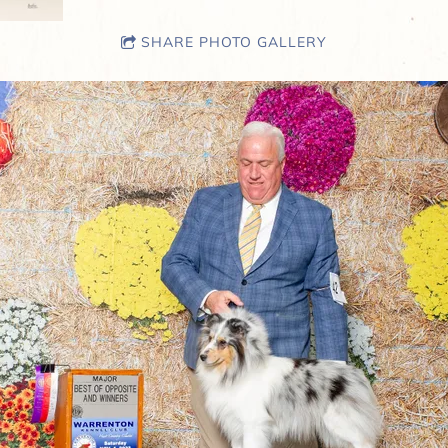
SHARE PHOTO GALLERY