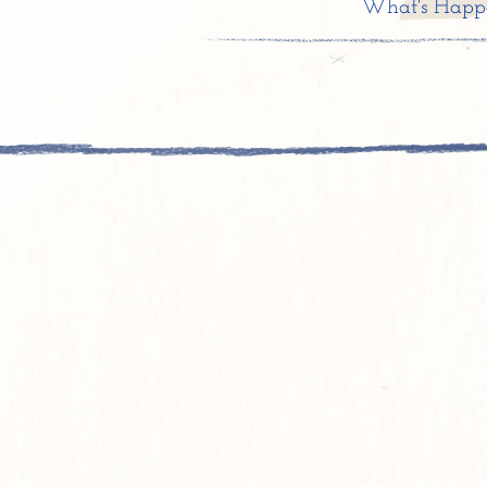
What's Happ