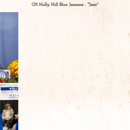
CH Holly Hill Blue Jasmine , "Jazz"