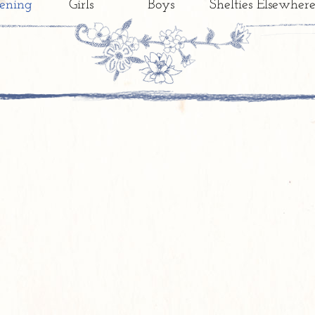
ening
Girls
Boys
Shelties Elsewher